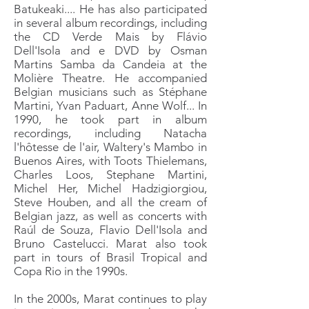
Batukeaki.... He has also participated
in several album recordings, including
the CD Verde Mais by Flávio
Dell'Isola and e DVD by Osman
Martins Samba da Candeia at the
Molière Theatre. He accompanied
Belgian musicians such as Stéphane
Martini, Yvan Paduart, Anne Wolf... In
1990, he took part in album
recordings, including Natacha
l'hôtesse de l'air, Waltery's Mambo in
Buenos Aires, with Toots Thielemans,
Charles Loos, Stephane Martini,
Michel Her, Michel Hadzigiorgiou,
Steve Houben, and all the cream of
Belgian jazz, as well as concerts with
Raúl de Souza, Flavio Dell'Isola and
Bruno Castelucci. Marat also took
part in tours of Brasil Tropical and
Copa Rio in the 1990s.
In the 2000s, Marat continues to play