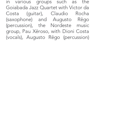
in various groups such as the
Goiabada Jazz Quartet with Victor da
Costa (guitar), Claudio Rocha
(saxophone) and Augusto Rêgo
(percussion), the Nordeste music
group, Pau Xêroso, with Dioni Costa
(vocals), Augusto Rêgo (percussion)
and Maurice Blanchy (accordion),
Pedro Moura's Soul do Rio Band. He
recorded his second album with a
French song he wrote and
composed.
In
2010-2015
, he continued to play in
the bands of the 2000s and joins
Cintia Rodriguez's quartet, with
Sergio Valente (piano) and Toni Reina
(drums), the Onda 7 Group, with
Martin de Marnefffe and Berny Hoste,
and the blues band The Dudes with
Stephane Dutillieu. These groups
perform in particular on various
stages in Brussels and, at the