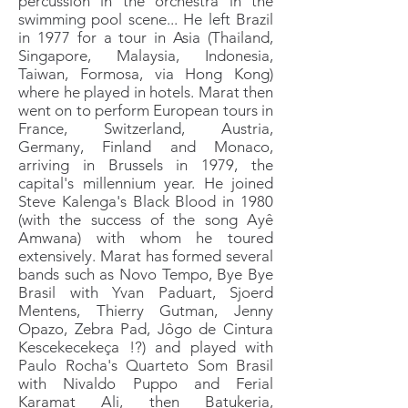
percussion in the orchestra in the
swimming pool scene... He left Brazil
in 1977 for a tour in Asia (Thailand,
Singapore, Malaysia, Indonesia,
Taiwan, Formosa, via Hong Kong)
where he played in hotels. Marat then
went on to perform European tours in
France, Switzerland, Austria,
Germany, Finland and Monaco,
arriving in Brussels in 1979, the
capital's millennium year. He joined
Steve Kalenga's Black Blood in 1980
(with the success of the song Ayê
Amwana) with whom he toured
extensively. Marat has formed several
bands such as Novo Tempo, Bye Bye
Brasil with Yvan Paduart, Sjoerd
Mentens, Thierry Gutman, Jenny
Opazo, Zebra Pad, Jôgo de Cintura
Kescekecekeça !?) and played with
Paulo Rocha's Quarteto Som Brasil
with Nivaldo Puppo and Ferial
Karamat Ali, then Batukeria,