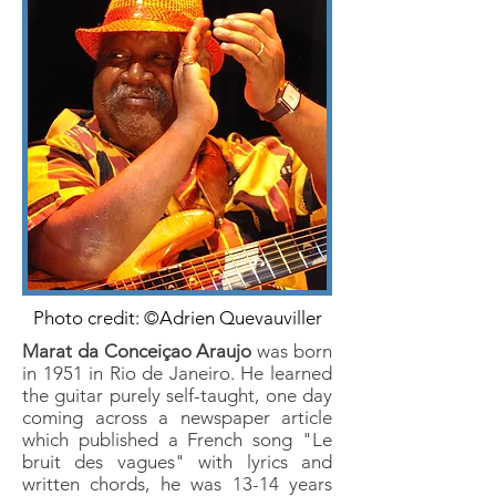
Photo credit: ©Adrien Quevauviller
Marat da Conceiçao Araujo
was born
in 1951 in Rio de Janeiro. He learned
the guitar purely self-taught, one day
coming across a newspaper article
which published a French song "Le
bruit des vagues" with lyrics and
written chords, he was 13-14 years