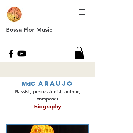
Bossa Flor Music
Araujo
MdC
Bassist, percussionist, author,
composer
Biography