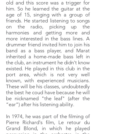
old and this score was a trigger for
him. So he learned the guitar at the
age of 15, singing with a group of
friends. He started listening to songs
on the radio, picking up the
harmonies and getting more and
more interested in the bass lines. A
drummer friend invited him to join his
band as a bass player, and Marat
inherited a home-made bass left in
the club, an instrument he didn't know
existed. He played in this club in the
port area, which is not very well
known, with experienced musicians.
These will be his classes, undoubtedly
the best he coud have because he will
be nicknamed "the leaf" (after the
“ear”) after his listening ability.
In 1974, he was part of the filming of
Pierre Richard's film, Le retour du
Grand Blond, in which he played